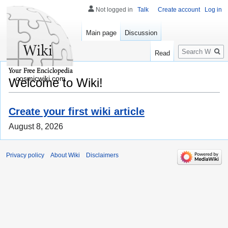
Not logged in
Talk
Create account
Log in
Main page
Discussion
Search
Read
cosmicwiki.com
Welcome to Wiki!
Create your first wiki article
August 8, 2026
Privacy policy
About Wiki
Disclaimers